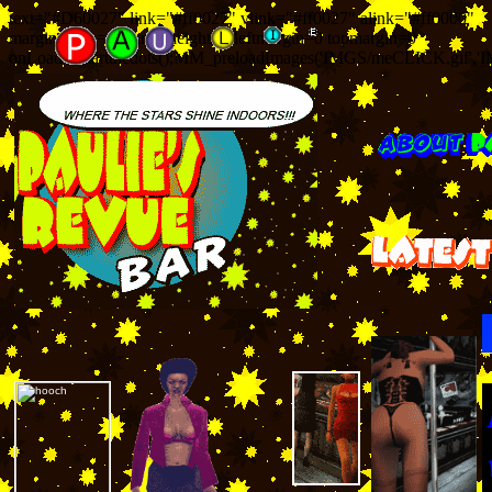
text="#D60027" link="#ff0027" vlink="#ff0027" alink="#ff0000"
marginwidth=0 marginheight=0 leftmargin=0 topmargin=0
onLoad="startthedots();MM_preloadImages('IMGS/meCLICK.gif','