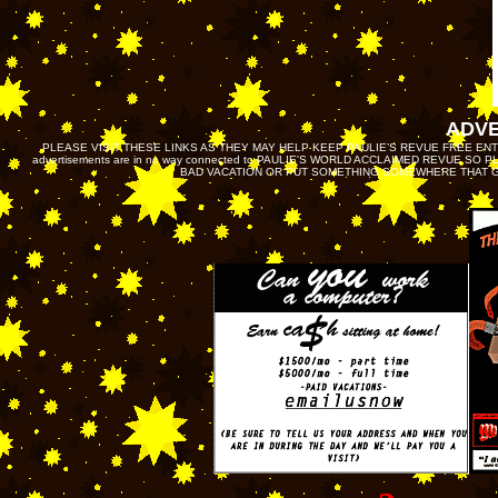
ADV
PLEASE VISIT THESE LINKS AS THEY MAY HELP KEEP PAULIE’S REVUE FREE ENTRY O
advertisements are in no way connected to PAULIE'S WORLD ACCLAIMED REVUE SO
BAD VACATION OR PUT SOMETHING SOMEWHERE THAT GE