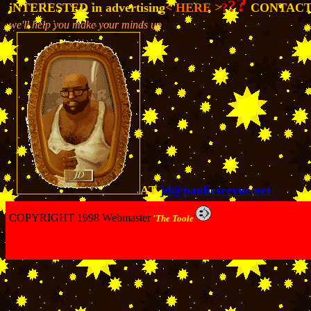
?
?
iNTERESTED in advertising
< HERE >
?
CONTACT
we'll help you make your minds up
-
AT
jd@pauliesrevue.net
COPYRIGHT 1998 Webmaster
'The Toole
'